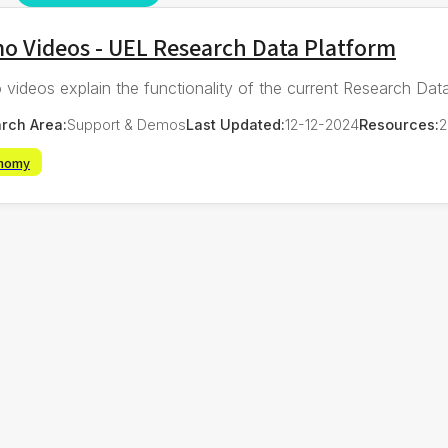
o Videos - UEL Research Data Platform
videos explain the functionality of the current Research Data
rch Area:
Support & Demos
Last Updated:
12-12-2024
Resources:
2
nomy