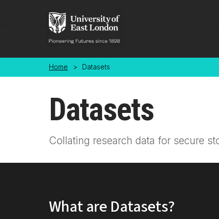
Skip to main content
Home
>
Datasets
Datasets
Collating research data for secure st
What are Datasets?