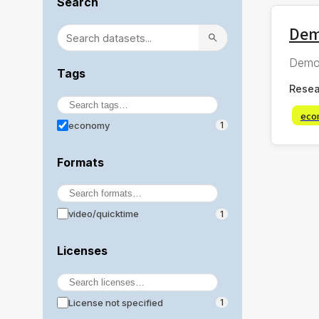
Search
Dem
Demo 
Tags
Resea
eco
economy
1
Formats
video/quicktime
1
Licenses
License not specified
1