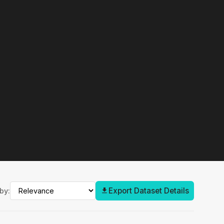
Export Dataset Details
by: