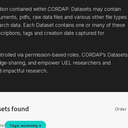
ation contained within CORDAP. Datasets may contain
uments, pdfs, raw data files and various other file types
arch data. Each Dataset contains one or many of these
criptions, tags and creation date captured for
ontrolled via permission-based roles. CORDAP’s Datasets
dge-sharing, and empower UEL researchers and
d impactful research.
sets found
Order 
rs:
Tags: economy ×