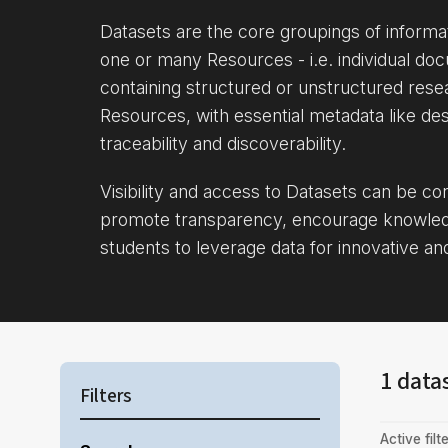
Datasets are the core groupings of inform
one or many Resources - i.e. individual doc
containing structured or unstructured rese
Resources, with essential metadata like des
traceability and discoverability.
Visibility and access to Datasets can be c
promote transparency, encourage knowle
students to leverage data for innovative an
1 data
Filters
Active filte