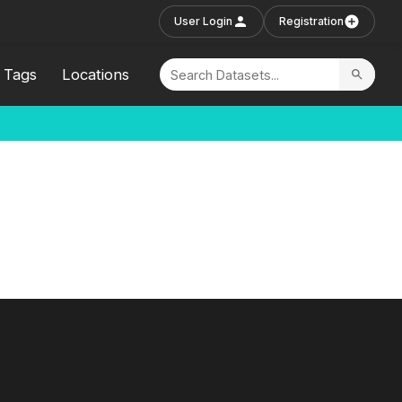
User Login
Registration
Tags
Locations