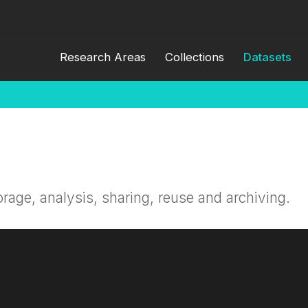
Research Areas
Collections
Datasets
orage, analysis, sharing, reuse and archiving.