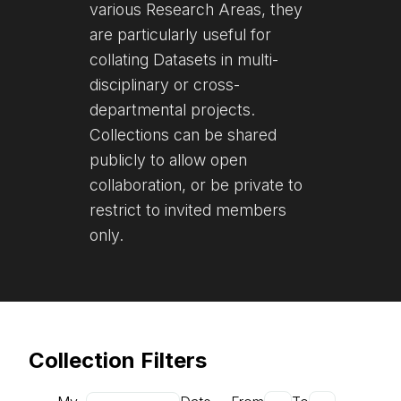
various Research Areas, they
are particularly useful for
collating Datasets in multi-
disciplinary or cross-
departmental projects.
Collections can be shared
publicly to allow open
collaboration, or be private to
restrict to invited members
only.
Collection Filters