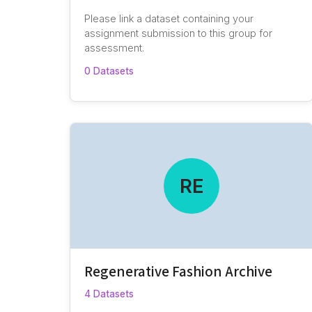
Please link a dataset containing your
assignment submission to this group for
assessment.
0 Datasets
RE
Regenerative Fashion Archive
4 Datasets