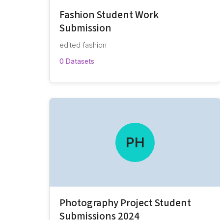
Fashion Student Work
Submission
edited fashion
0 Datasets
PH
Photography Project Student
Submissions 2024