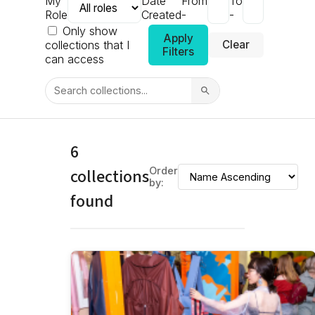
My
Date
From
To
Role
Created
-
-
Only show
Apply
collections that I
Clear
Filters
can access
6
collections
Order
by:
found