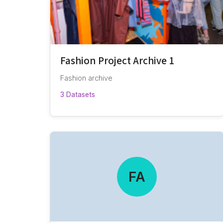
Fashion Project Archive 1
Fashion archive
3 Datasets
FA