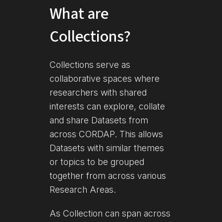
What are
Collections?
Collections serve as
collaborative spaces where
researchers with shared
interests can explore, collate
and share Datasets from
across CORDAP. This allows
Datasets with similar themes
or topics to be grouped
together from across various
Research Areas.
As Collection can span across