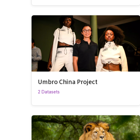
Umbro China Project
2 Datasets