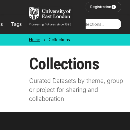
Skip to main content
User Login
Registration
ts
Tags
Locations
Home
>
Collections
Collections
Curated Datasets by theme, group
or project for sharing and
collaboration