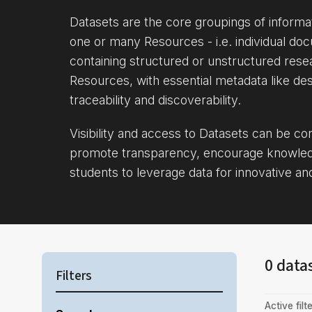
Datasets are the core groupings of inform
one or many Resources - i.e. individual doc
containing structured or unstructured rese
Resources, with essential metadata like des
traceability and discoverability.
Visibility and access to Datasets can be c
promote transparency, encourage knowle
students to leverage data for innovative an
0 data
Filters
Active filte