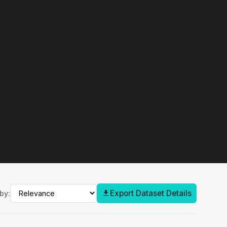
Export Dataset Details
by: