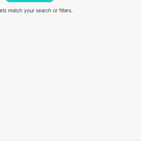
ts match your search or filters.