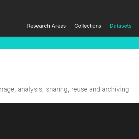
Research Areas
Collections
Datasets
orage, analysis, sharing, reuse and archiving.