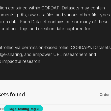
ation contained within CORDAP. Datasets may contain
uments, pdfs, raw data files and various other file types
arch data. Each Dataset contains one or many of these
criptions, tags and creation date captured for
ontrolled via permission-based roles. CORDAP’s Datasets
dge-sharing, and empower UEL researchers and
d impactful research.
sets found
Order 
rs:
Tags: testing_tag ×