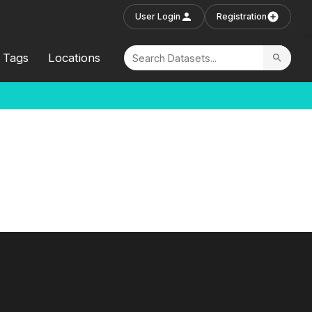
User Login
Registration
Tags
Locations