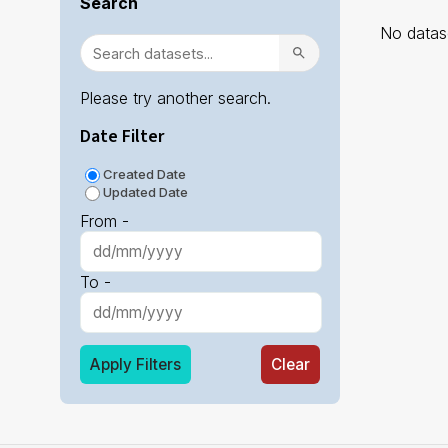
Search
No datase
Please try another search.
Date Filter
Created Date
Updated Date
From -
To -
Apply Filters
Clear