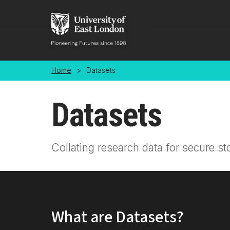
Skip to main content
Home
>
Datasets
Datasets
Collating research data for secure st
What are Datasets?