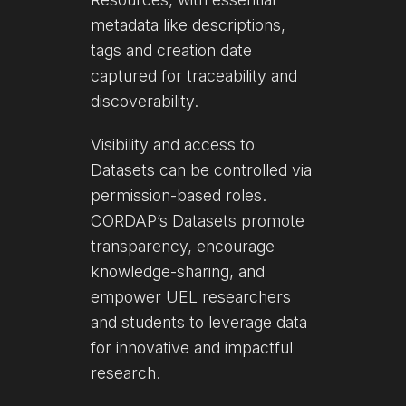
metadata like descriptions,
tags and creation date
captured for traceability and
discoverability.
Visibility and access to
Datasets can be controlled via
permission-based roles.
CORDAP’s Datasets promote
transparency, encourage
knowledge-sharing, and
empower UEL researchers
and students to leverage data
for innovative and impactful
research.