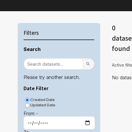
0
Filters
datase
found
Search
Active filte
Please try another search.
No datase
Date Filter
Created Date
Updated Date
From -