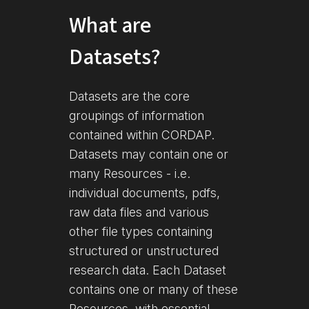
What are
Datasets?
Datasets are the core
groupings of information
contained within CORDAP.
Datasets may contain one or
many Resources - i.e.
individual documents, pdfs,
raw data files and various
other file types containing
structured or unstructured
research data. Each Dataset
contains one or many of these
Resources, with essential