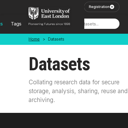
Skip to main content
User Login
Registration
ts
Tags
Locations
Home
>
Datasets
Datasets
Collating research data for secure
storage, analysis, sharing, reuse and
archiving.