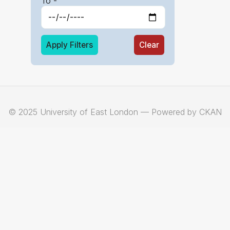
To -
Apply Filters
Clear
© 2025 University of East London — Powered by CKAN