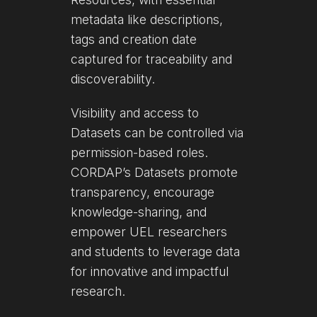
metadata like descriptions,
tags and creation date
captured for traceability and
discoverability.
Visibility and access to
Datasets can be controlled via
permission-based roles.
CORDAP’s Datasets promote
transparency, encourage
knowledge-sharing, and
empower UEL researchers
and students to leverage data
for innovative and impactful
research.