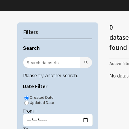
0
Filters
datase
found
Search
Active filte
Please try another search.
No datase
Date Filter
Created Date
Updated Date
From -