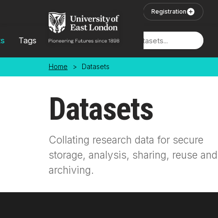
Skip to main content
User Login
Registration
ts
Tags
Locations
Home
>
Datasets
Datasets
Collating research data for secure
storage, analysis, sharing, reuse and
archiving.