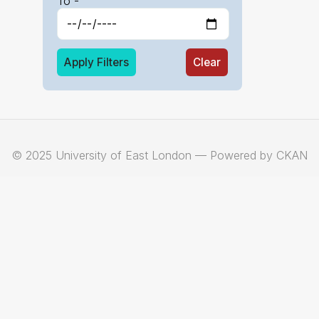
To -
Apply Filters
Clear
© 2025 University of East London — Powered by CKAN