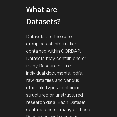
What are
Datasets?
Datasets are the core
groupings of information
contained within CORDAP.
Datasets may contain one or
many Resources - i.e.
individual documents, pdfs,
raw data files and various
other file types containing
structured or unstructured
research data. Each Dataset
contains one or many of these
Resources, with essential