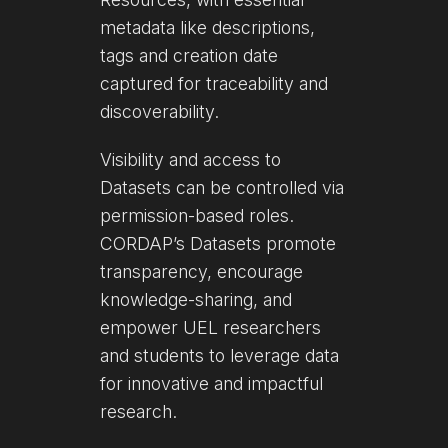
metadata like descriptions,
tags and creation date
captured for traceability and
discoverability.
Visibility and access to
Datasets can be controlled via
permission-based roles.
CORDAP’s Datasets promote
transparency, encourage
knowledge-sharing, and
empower UEL researchers
and students to leverage data
for innovative and impactful
research.