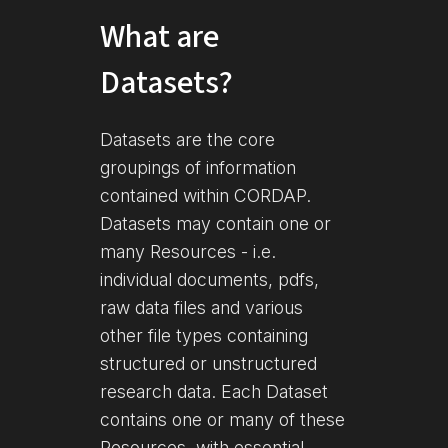
What are
Datasets?
Datasets are the core
groupings of information
contained within CORDAP.
Datasets may contain one or
many Resources - i.e.
individual documents, pdfs,
raw data files and various
other file types containing
structured or unstructured
research data. Each Dataset
contains one or many of these
Resources, with essential