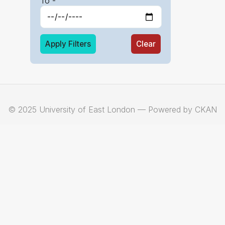
To -
Apply Filters
Clear
© 2025 University of East London — Powered by CKAN