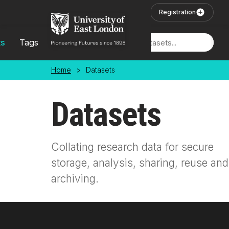
Skip to main content
User Login
Registration
ts
Tags
Locations
Home
>
Datasets
Datasets
Collating research data for secure
storage, analysis, sharing, reuse and
archiving.