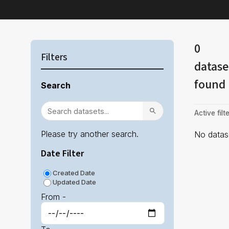
0
Filters
datase
found
Search
Active filte
Please try another search.
No datase
Date Filter
Created Date
Updated Date
From -